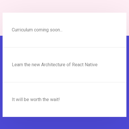
Curriculum coming soon...
Learn the new Architecture of React Native
It will be worth the wait!