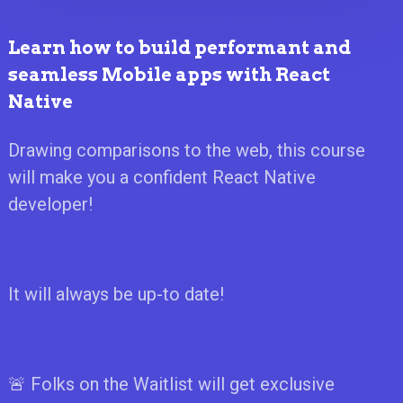
Learn how to build performant and
seamless Mobile apps with React
Native
Drawing comparisons to the web, this course
will make you a confident React Native
developer!
It will always be up-to date!
🚨 Folks on the Waitlist will get exclusive