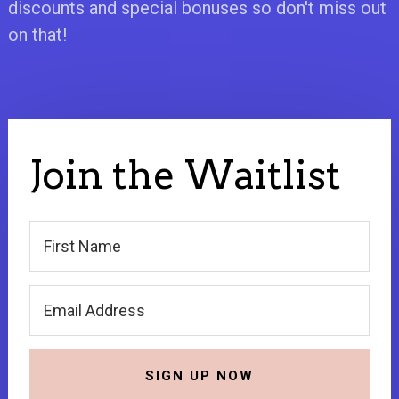
discounts and special bonuses so don't miss out
on that!
Join the Waitlist
SIGN UP NOW