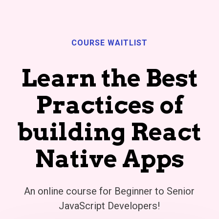
COURSE WAITLIST
Learn the Best
Practices of
building React
Native Apps
An online course for Beginner to Senior
JavaScript Developers!