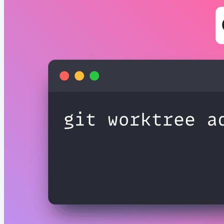
Really Slowing Down Your Next.js App? Have you ever
wondered why your Next.js app feels sluggish or takes
forever to load? 🐌 The new experimental Bundle
Analyzer in Next.js 16.1...