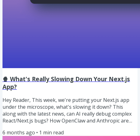
🍿 What's Really Slowing Down Your Next.js
App?
Hey Reader, This week, we're putting your Next.js app
under the microscope, what's slowing it down? This
along with the latest news, can AI really debug complex
React/Next.js bugs? How OpenClaw and Anthropic are
enabling AI collaboration, 3 New Coding Models dropped
6 months ago
•
1
min read
and more. Let's dive in! 🍿 Our Weekly Snack: What's