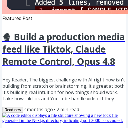
Featured Post
🍿 Build a production media
feed like Tiktok, Claude
Remote Control, Opus 4.8
Hey Reader, The biggest challenge with AI right now isn't
building from scratch or brainstorming, it's great at both.
It's building real intuition for how things should work.
Take how TikTok and YouTube handle video. If they
served the same file to every device, tablet, mobile,
2 months ago
•
2
min read
Read now
desktop, even a slow 3G connection, users would drop off
fast. So how would you solve that? Don't worry, let me
show you. Here's how to architect for exactly this