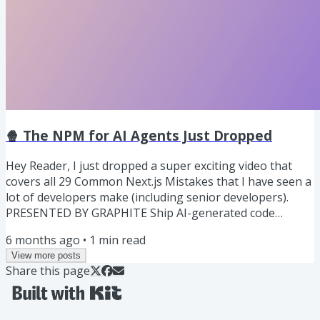
🍿 The NPM for AI Agents Just Dropped
Hey Reader, I just dropped a super exciting video that
covers all 29 Common Next.js Mistakes that I have seen a
lot of developers make (including senior developers).
PRESENTED BY GRAPHITE Ship AI-generated code
without getting buried in massive PRs. Stacking breaks
6 months ago
•
1
min read
large changes into small, logical PRs that your team can
View more posts
review and merge in parallel, making development faster
Share this page
and smoother. Graphite is the tool that makes stacking
effortless. It, Organizes your work, Highlights clean
diffs,...