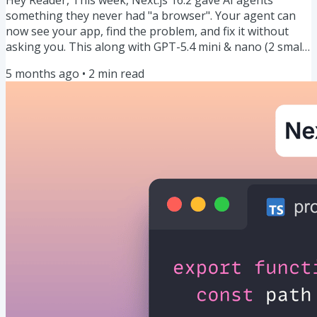
something they never had "a browser". Your agent can
now see your app, find the problem, and fix it without
asking you. This along with GPT-5.4 mini & nano (2 small
models), TanStack Start going 5x faster, why you should
5 months ago
•
2
min read
ban useEffect, and more. Let's dive in. 🍿 Our Weekly
Snack: Your AI agent can finally see what your users see
(Next.js 16.2 is here) Next.js 16.2 dropped yesterday (deep
dive here) and it just gave AI agents a browser. It's...