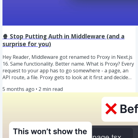
🍿 Stop Putting Auth in Middleware (and a
surprise for you)
Hey Reader, Middleware got renamed to Proxy in Next.js
16. Same functionality. Better name. What is Proxy? Every
request to your app has to go somewhere - a page, an
API route, a file. Proxy gets to look at it first and decide
what happens: send the user somewhere else, serve
5 months ago
•
2
min read
different content silently, or just let it through as-is.
Think of it as a traffic controller 🚦 sitting in front of your
routes. So, why you should stop putting auth in Proxy? It
feels like the perfect place but it...