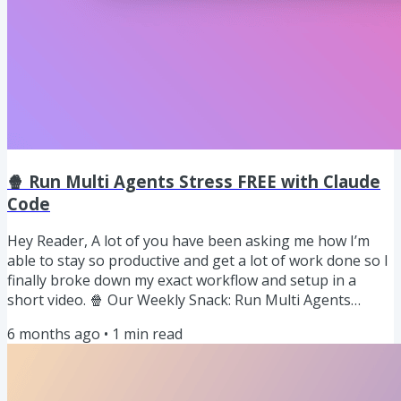
🍿 Run Multi Agents Stress FREE with Claude
Code
Hey Reader, A lot of you have been asking me how I’m
able to stay so productive and get a lot of work done so I
finally broke down my exact workflow and setup in a
short video. 🍿 Our Weekly Snack: Run Multi Agents
stress free with Claude Code Git work trees let you check
6 months ago
•
1
min read
out multiple branches at the same time each in its own
folder all backed by the same repo. Instead of one
working directory and constant branch switching, you get
parallel workspaces. Each work tree has its own isolated...