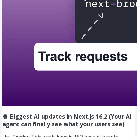
🍿 Biggest AI updates in Next.js 16.2 (Your AI
agent can finally see what your users see)
Hey Reader, This week, Next.js 16.2 gave AI agents