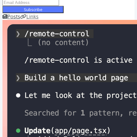
Subscribe
Posts
Links