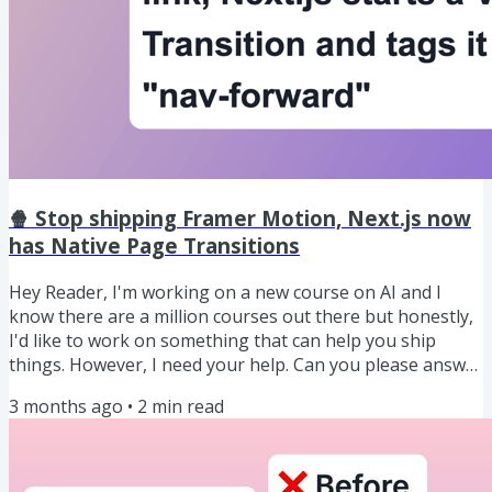
🍿 Stop shipping Framer Motion, Next.js now
has Native Page Transitions
Hey Reader, I'm working on a new course on AI and I
know there are a million courses out there but honestly,
I'd like to work on something that can help you ship
things. However, I need your help. Can you please answer
what type of a course on AI would you want me to work
3 months ago
•
2
min read
on? Click here to reply ↗ Anyway, let's get into this
week's newsletter. PRESENTED BY SUPABASE Supabase
is the backend for your app: it gives you a database plus
the “boring but necessary” stuff around it (user sign-in,