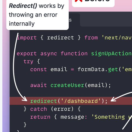
file...