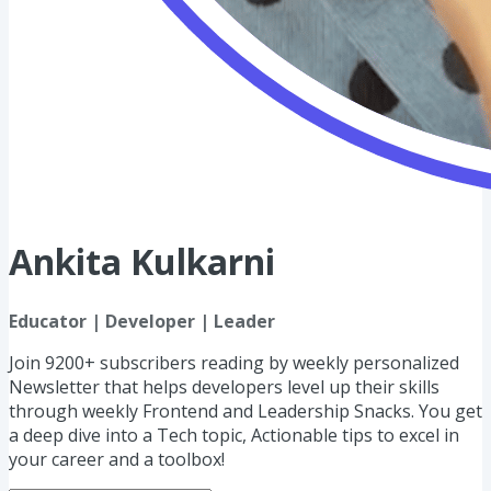
Ankita Kulkarni
Educator | Developer | Leader
Join 9200+ subscribers reading by weekly personalized
Newsletter that helps developers level up their skills
through weekly Frontend and Leadership Snacks. You get
a deep dive into a Tech topic, Actionable tips to excel in
your career and a toolbox!