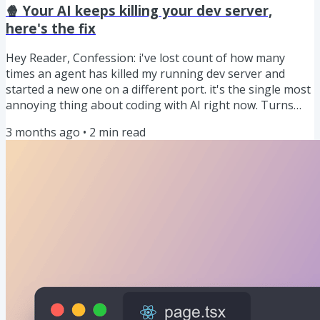
challenge. PRESENTED BY IMAGEKIT Don't throw raw
🍿 Your AI keeps killing your dev server,
MP4s...
here's the fix
Hey Reader, Confession: i've lost count of how many
times an agent has killed my running dev server and
started a new one on a different port. it's the single most
annoying thing about coding with AI right now. Turns
out Next.js 16.2 just fixed it so dig into the snack below.
3 months ago
•
2
min read
let's dig in 🍿 PRESENTED BY SUPABASE Supabase is the
backend for your app: it gives you a database plus the
“boring but necessary” stuff around it (user sign-in, file
storage, background functions, and real-time updates)...