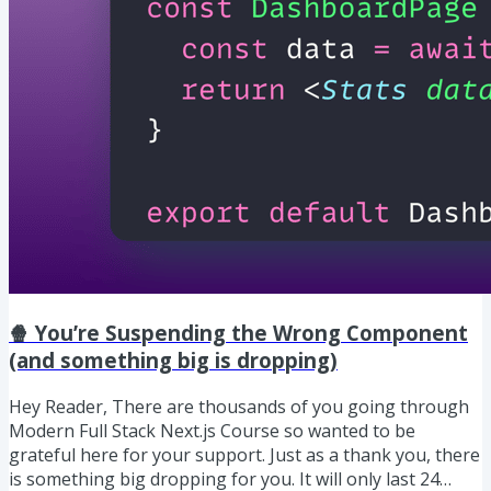
🍿 You’re Suspending the Wrong Component
(and something big is dropping)
Hey Reader, There are thousands of you going through
Modern Full Stack Next.js Course so wanted to be
grateful here for your support. Just as a thank you, there
is something big dropping for you. It will only last 24