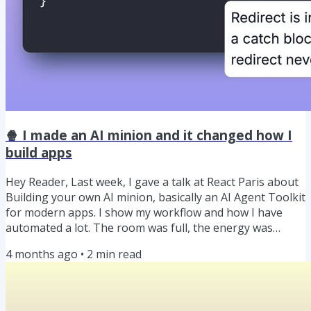
🍿 I made an AI minion and it changed how I
build apps
Hey Reader, Last week, I gave a talk at React Paris about
Building your own AI minion, basically an AI Agent Toolkit
for modern apps. I show my workflow and how I have
automated a lot. The room was full, the energy was
electric ⚡, and it turned into one of my favourite talks I’ve
4 months ago
•
2
min read
given. You can 🎥 watch the video here and the slides are
here. 🍿 Our Weekly Snack: Stop calling "redirect()" inside
a try/catch block in Next.js Stop calling "redirect()" inside a
try/catch block in Next.js 💡 Here's...